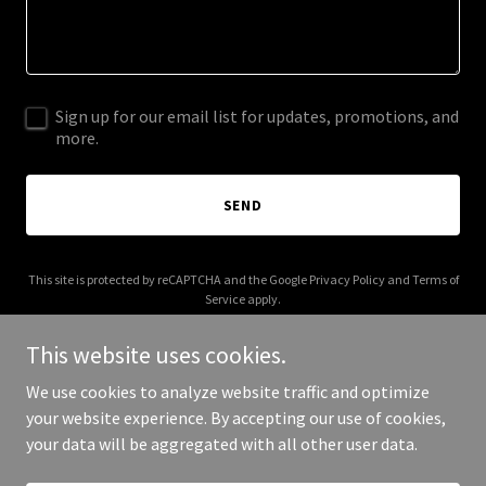
Sign up for our email list for updates, promotions, and
more.
SEND
This site is protected by reCAPTCHA and the Google
Privacy Policy
and
Terms of
Service
apply.
This website uses cookies.
We use cookies to analyze website traffic and optimize
your website experience. By accepting our use of cookies,
Copyright © 2026 33capmgmt.com - All Rights Reserved.
your data will be aggregated with all other user data.
Powered by