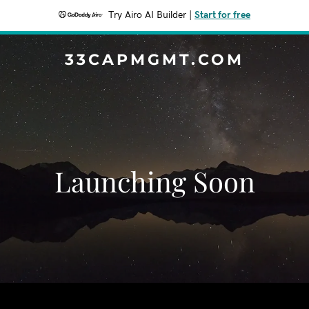
Try Airo AI Builder
|
Start for free
33CAPMGMT.COM
Launching Soon