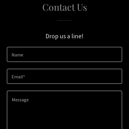
Contact Us
Drop us a line!
Name
Email*